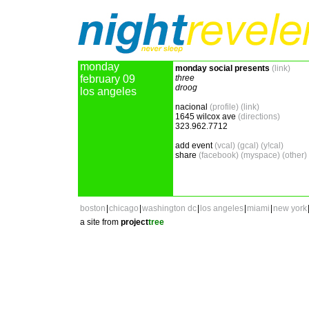
monday
monday social presents
(link)
february 09
three
droog
los angeles
nacional
(profile)
(link)
1645 wilcox ave
(directions)
323.962.7712
add event
(vcal)
(gcal)
(y!cal)
share
(facebook)
(myspace)
(other)
boston
|
chicago
|
washington dc
|
los angeles
|
miami
|
new york
a site from
project
tree