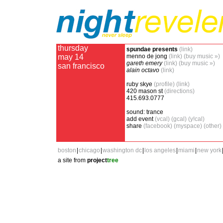
thursday
spundae presents
(link)
may 14
menno de jong
(link)
(buy music »)
gareth emery
(link)
(buy music »)
san francisco
alain octavo
(link)
ruby skye
(profile)
(link)
420 mason st
(directions)
415.693.0777
sound: trance
add event
(vcal)
(gcal)
(y!cal)
share
(facebook)
(myspace)
(other)
boston
|
chicago
|
washington dc
|
los angeles
|
miami
|
new york
a site from
project
tree