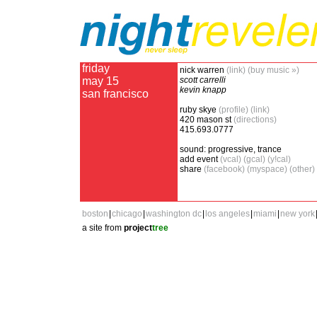
friday
nick warren
(link)
(buy music »)
may 15
scott carrelli
kevin knapp
san francisco
ruby skye
(profile)
(link)
420 mason st
(directions)
415.693.0777
sound: progressive, trance
add event
(vcal)
(gcal)
(y!cal)
share
(facebook)
(myspace)
(other)
boston
|
chicago
|
washington dc
|
los angeles
|
miami
|
new york
a site from
project
tree