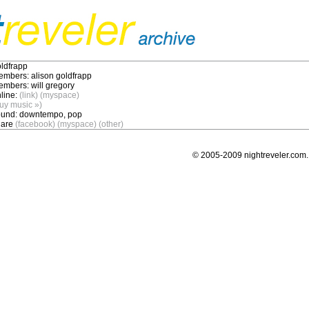
ldfrapp
embers:
alison goldfrapp
embers:
will gregory
line:
(link)
(myspace)
uy music »)
und:
downtempo, pop
are
(facebook)
(myspace)
(other)
© 2005-2009 nightreveler.com. 