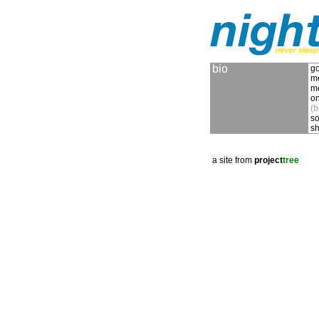
bio
go
m
m
on
(b
so
sh
a site from
project
tree