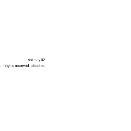
sat.may.02
all rights reserved.
about us