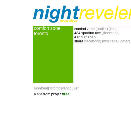
comfort zone
comfort zone
(profile)
(link)
toronto
484 spadina ave
(directions)
416.975.0909
share
(facebook)
(myspace)
(other)
montreal
|
toronto
|
vancouver
a site from
project
tree