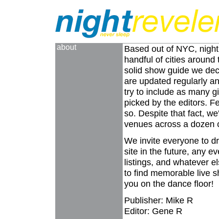
about
Based out of NYC, nightr
handful of cities around
solid show guide we deci
are updated regularly a
try to include as many g
picked by the editors. Fe
so. Despite that fact, w
venues across a dozen cit
We invite everyone to dr
site in the future, any 
listings, and whatever e
to find memorable live sh
you on the dance floor!
Publisher: Mike R
Editor: Gene R