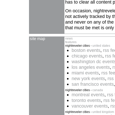
has to clear all content p
On occasion, nightreveler
not actively tracked by 
and never on any of the c
that must be met is onl
site map
news
features
nightreveler cities -
united states
boston events
,
rss f
chicago events
,
rss 
washington dc event
los angeles events
,
r
miami events
,
rss fe
new york events
,
rss
san francisco events
nightreveler cities -
canada
montreal events
,
rss
toronto events
,
rss f
vancouver events
,
rs
nightreveler cities -
united kingdom