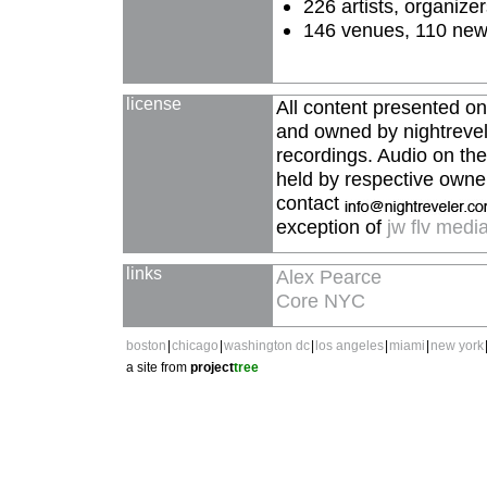
226 artists, organize
146 venues, 110 new, 
license
All content presented on
and owned by nightrevele
recordings. Audio on the 
held by respective owner
contact
exception of
jw flv medi
links
Alex Pearce
Core NYC
boston
|
chicago
|
washington dc
|
los angeles
|
miami
|
new york
a site from
project
tree