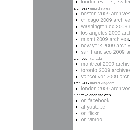
london events
,
rss f
archives -
united states
boston 2009 archive
chicago 2009 archiv
washington dc 2009 
los angeles 2009 arc
miami 2009 archives
new york 2009 archi
san francisco 2009 a
archives -
canada
montreal 2009 archi
toronto 2009 archive
vancouver 2009 arch
archives -
united kingdom
london 2009 archive
nightreveler on the web
on facebook
at youtube
on flickr
on vimeo