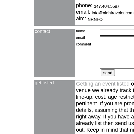
phone:
email:
aim:
contact
name
email
comment
get listed
Getting an event listed
o
venue we already track t
line-up, cost, age restri
pertinent. If you are pro
details, assuming that the
right away. If you have 
already list then send us
out. Keep in mind that ni