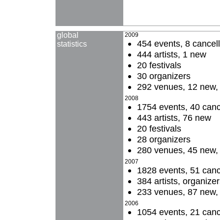
global
2009
454 events, 8 cancel
statistics
444 artists, 1 new
20 festivals
30 organizers
292 venues, 12 new, 4
2008
1754 events, 40 canc
443 artists, 76 new
20 festivals
28 organizers
280 venues, 45 new, 
2007
1828 events, 51 canc
384 artists, organize
233 venues, 87 new, 
2006
1054 events, 21 canc