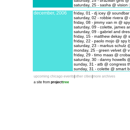
saturday, 25 -
brazilian girls 
saturday, 25 -
sasha @ vision
(
december, 2006
friday, 01 -
dj icey @ soundbar
saturday, 02 -
robbie rivera @ 
friday, 08 -
jimmy van m @ spy
saturday, 09 -
colette, james 
saturday, 09 -
gabriel and dre
friday, 15 -
matthew dekay @ s
friday, 22 -
paolo mojo @ spy 
saturday, 23 -
markus schulz @
monday, 25 -
green velvet @ v
friday, 29 -
timo maas @ croba
saturday, 30 -
danny howells @
sunday, 31 -
atb @ congress t
sunday, 31 -
colette @ smart b
upcoming chicago events
|
other cities
|
more archives
a site from
project
tree