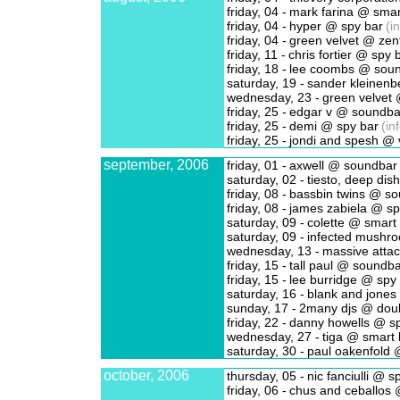
friday, 04 -
mark farina @ smar
friday, 04 -
hyper @ spy bar
(in
friday, 04 -
green velvet @ zen
friday, 11 -
chris fortier @ spy 
friday, 18 -
lee coombs @ sou
saturday, 19 -
sander kleinenb
wednesday, 23 -
green velvet @
friday, 25 -
edgar v @ soundba
friday, 25 -
demi @ spy bar
(in
friday, 25 -
jondi and spesh @ 
september, 2006
friday, 01 -
axwell @ soundbar
saturday, 02 -
tiesto, deep dish
friday, 08 -
bassbin twins @ s
friday, 08 -
james zabiela @ sp
saturday, 09 -
colette @ smart
saturday, 09 -
infected mushro
wednesday, 13 -
massive attac
friday, 15 -
tall paul @ soundba
friday, 15 -
lee burridge @ spy
saturday, 16 -
blank and jones
sunday, 17 -
2many djs @ doub
friday, 22 -
danny howells @ sp
wednesday, 27 -
tiga @ smart 
saturday, 30 -
paul oakenfold 
october, 2006
thursday, 05 -
nic fanciulli @ s
friday, 06 -
chus and ceballos 