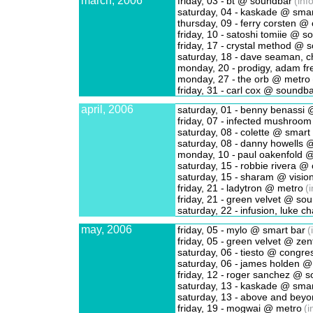
march, 2006
friday, 03 -
bt @ soundbar
(info
saturday, 04 -
kaskade @ smar
thursday, 09 -
ferry corsten @ 
friday, 10 -
satoshi tomiie @ s
friday, 17 -
crystal method @ 
saturday, 18 -
dave seaman, ch
monday, 20 -
prodigy, adam fr
monday, 27 -
the orb @ metro
friday, 31 -
carl cox @ soundba
april, 2006
saturday, 01 -
benny benassi @
friday, 07 -
infected mushroom
saturday, 08 -
colette @ smart
saturday, 08 -
danny howells @
monday, 10 -
paul oakenfold 
saturday, 15 -
robbie rivera @ 
saturday, 15 -
sharam @ visio
friday, 21 -
ladytron @ metro
(i
friday, 21 -
green velvet @ so
saturday, 22 -
infusion, luke ch
may, 2006
friday, 05 -
mylo @ smart bar
(
friday, 05 -
green velvet @ zen
saturday, 06 -
tiesto @ congres
saturday, 06 -
james holden @ 
friday, 12 -
roger sanchez @ s
saturday, 13 -
kaskade @ smar
saturday, 13 -
above and beyo
friday, 19 -
mogwai @ metro
(i