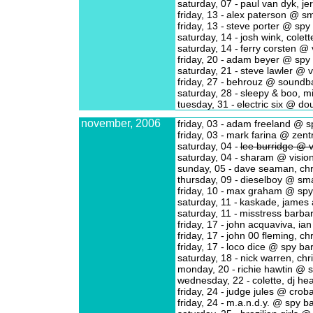
saturday, 07 -
paul van dyk, j
friday, 13 -
alex paterson @ sm
friday, 13 -
steve porter @ spy
saturday, 14 -
josh wink, colet
saturday, 14 -
ferry corsten @ 
friday, 20 -
adam beyer @ spy 
saturday, 21 -
steve lawler @ v
friday, 27 -
behrouz @ soundb
saturday, 28 -
sleepy & boo, m
tuesday, 31 -
electric six @ do
november, 2006
friday, 03 -
adam freeland @ s
friday, 03 -
mark farina @ zent
saturday, 04 -
lee burridge @ v
saturday, 04 -
sharam @ visio
sunday, 05 -
dave seaman, chr
thursday, 09 -
dieselboy @ sma
friday, 10 -
max graham @ spy
saturday, 11 -
kaskade, james
saturday, 11 -
misstress barba
friday, 17 -
john acquaviva, ia
friday, 17 -
john 00 fleming, c
friday, 17 -
loco dice @ spy ba
saturday, 18 -
nick warren, chr
monday, 20 -
richie hawtin @ 
wednesday, 22 -
colette, dj he
friday, 24 -
judge jules @ croba
friday, 24 -
m.a.n.d.y. @ spy ba