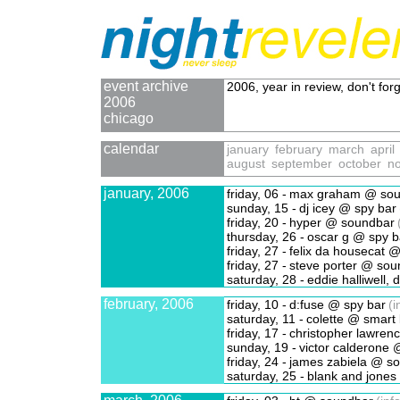
event archive
2006, year in review, don't forg
2006
chicago
calendar
january
february
march
april
august
september
october
n
january, 2006
friday, 06 -
max graham @ sou
sunday, 15 -
dj icey @ spy bar
friday, 20 -
hyper @ soundbar
thursday, 26 -
oscar g @ spy b
friday, 27 -
felix da housecat @
friday, 27 -
steve porter @ sou
saturday, 28 -
eddie halliwell,
february, 2006
friday, 10 -
d:fuse @ spy bar
(i
saturday, 11 -
colette @ smart 
friday, 17 -
christopher lawren
sunday, 19 -
victor calderone 
friday, 24 -
james zabiela @ s
saturday, 25 -
blank and jones