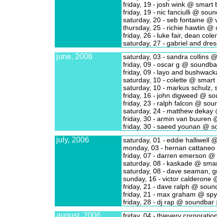
friday, 19 -
josh wink @ smart 
friday, 19 -
nic fanciulli @ sou
saturday, 20 -
seb fontaine @ v
thursday, 25 -
richie hawtin @ 
friday, 26 -
luke fair, dean co
saturday, 27 -
gabriel and dre
june, 2006
saturday, 03 -
sandra collins @
friday, 09 -
oscar g @ soundba
friday, 09 -
layo and bushwack
saturday, 10 -
colette @ smart
saturday, 10 -
markus schulz, 
friday, 16 -
john digweed @ so
friday, 23 -
ralph falcon @ sou
saturday, 24 -
matthew dekay 
friday, 30 -
armin van buuren @
friday, 30 -
saeed younan @ s
july, 2006
saturday, 01 -
eddie halliwell @
monday, 03 -
hernan cattaneo
friday, 07 -
darren emerson @ 
saturday, 08 -
kaskade @ smar
saturday, 08 -
dave seaman, gr
sunday, 16 -
victor calderone 
friday, 21 -
dave ralph @ soun
friday, 21 -
max graham @ spy
friday, 28 -
dj rap @ soundbar
august, 2006
friday, 04 -
thievery corporati