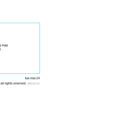
ng map
tue.mar.24
all rights reserved.
about us