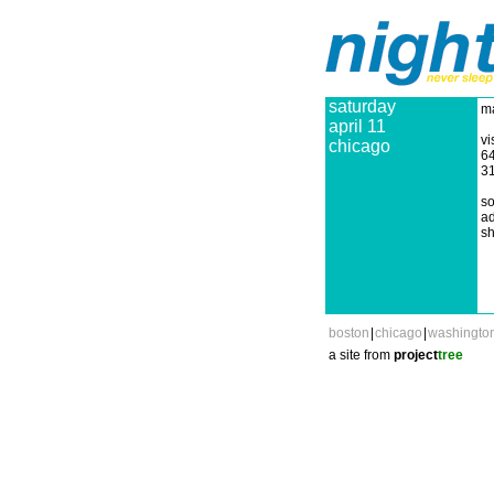
saturday
ma
april 11
vi
chicago
64
3
so
ad
sh
boston
|
chicago
|
washingto
a site from
project
tree