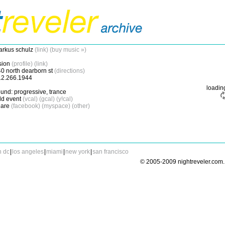
rkus schulz
(link)
(buy music »)
sion
(profile)
(link)
0 north dearborn st
(directions)
12.266.1944
loadi
und: progressive, trance
d event
(vcal)
(gcal)
(y!cal)
are
(facebook)
(myspace)
(other)
n dc
|
los angeles
|
miami
|
new york
|
san francisco
© 2005-2009 nightreveler.com. 