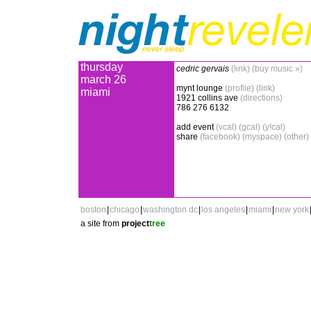
thursday
cedric gervais
(link)
(buy music »)
march 26
mynt lounge
(profile)
(link)
miami
1921 collins ave
(directions)
786 276 6132
add event
(vcal)
(gcal)
(y!cal)
share
(facebook)
(myspace)
(other)
boston
|
chicago
|
washington dc
|
los angeles
|
miami
|
new york
a site from
project
tree