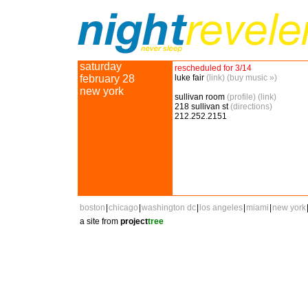
saturday
rescheduled for 3/14
february 28
luke fair
(link)
(buy music »)
new york
sullivan room
(profile)
(link)
218 sullivan st
(directions)
212.252.2151
boston
|
chicago
|
washington dc
|
los angeles
|
miami
|
new york
a site from
project
tree