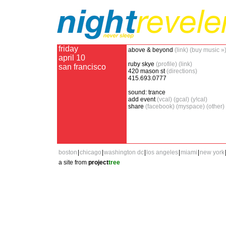
friday
above & beyond
(link)
(buy music »
april 10
ruby skye
(profile)
(link)
san francisco
420 mason st
(directions)
415.693.0777
sound: trance
add event
(vcal)
(gcal)
(y!cal)
share
(facebook)
(myspace)
(other)
boston
|
chicago
|
washington dc
|
los angeles
|
miami
|
new york
a site from
project
tree