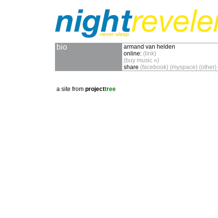
bio
armand van helden
online:
(link)
(buy music »)
share
(facebook)
(myspace)
(other)
a site from
project
tree