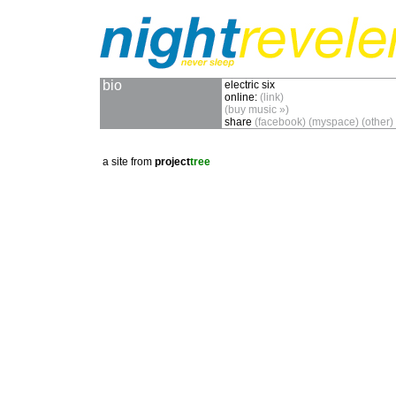
bio
electric six
online:
(link)
(buy music »)
share
(facebook)
(myspace)
(other)
a site from
project
tree