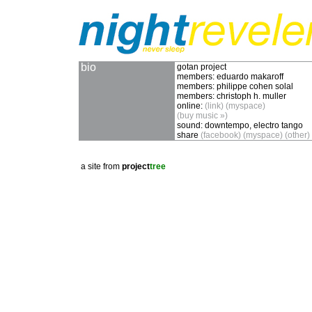
bio
gotan project
members:
eduardo makaroff
members:
philippe cohen solal
members:
christoph h. muller
online:
(link)
(myspace)
(buy music »)
sound:
downtempo, electro tango
share
(facebook)
(myspace)
(other)
a site from
project
tree