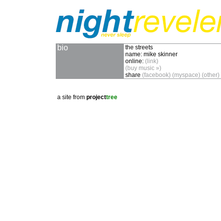
bio
the streets
name:
mike skinner
online:
(link)
(buy music »)
share
(facebook)
(myspace)
(other)
a site from
project
tree