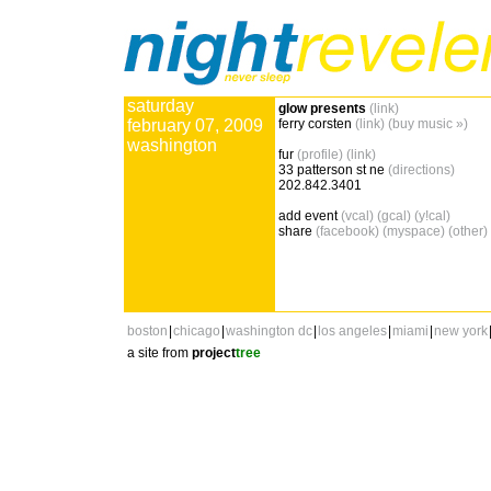
saturday
glow presents
(link)
february 07, 2009
ferry corsten
(link)
(buy music »)
washington
fur
(profile)
(link)
33 patterson st ne
(directions)
202.842.3401
add event
(vcal)
(gcal)
(y!cal)
share
(facebook)
(myspace)
(other)
boston
|
chicago
|
washington dc
|
los angeles
|
miami
|
new york
a site from
project
tree