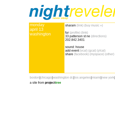
monday
sharam
(link)
(buy music »)
april 13
fur
(profile)
(link)
washington
33 patterson st ne
(directions)
202.842.3401
sound: house
add event
(vcal)
(gcal)
(y!cal)
share
(facebook)
(myspace)
(other)
boston
|
chicago
|
washington dc
|
los angeles
|
miami
|
new york
a site from
project
tree