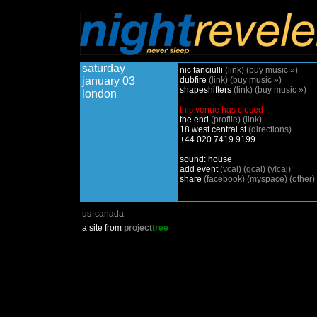
saturday
nic fanciulli
(link)
(buy music »)
january 03
dubfire
(link)
(buy music »)
shapeshifters
(link)
(buy music »)
london
this venue has closed
the end
(profile)
(link)
18 west central st
(directions)
+44.020.7419.9199
sound: house
add event
(vcal)
(gcal)
(y!cal)
share
(facebook)
(myspace)
(other)
us
|
canada
a site from
project
tree