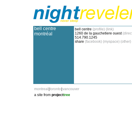
bell centre
bell centre
(profile)
(link)
montréal
1260 de la gauchetiere ouest
(direc
514.790.1245
share
(facebook)
(myspace)
(other)
montreal
|
toronto
|
vancouver
a site from
project
tree