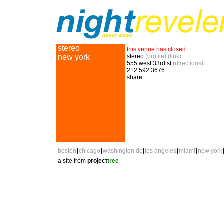
stereo
this venue has closed
new york
stereo
(profile)
(link)
555 west 33rd st
(directions)
212.592.3676
share
boston
|
chicago
|
washington dc
|
los angeles
|
miami
|
new york
a site from
project
tree